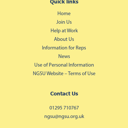
Quick links
Home
Join Us
Help at Work
About Us
Information for Reps
News
Use of Personal Information
NGSU Website – Terms of Use
Contact Us
01295 710767
ngsu@ngsu.org.uk