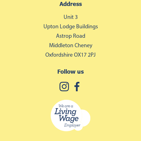
Address
Unit 3
Upton Lodge Buildings
Astrop Road
Middleton Cheney
Oxfordshire OX17 2PJ
Follow us