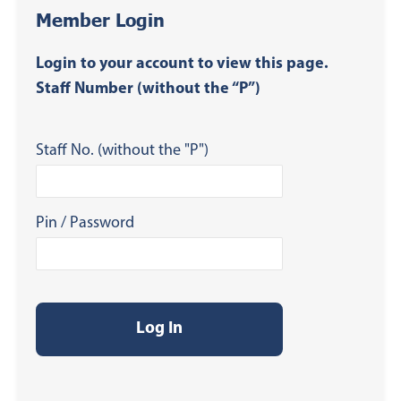
Member Login
Login to your account to view this page.
Staff Number (without the “P”)
Staff No. (without the "P")
Pin / Password