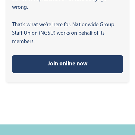
wrong.
That's what we're here for. Nationwide Group
Staff Union (NGSU) works on behalf of its
members.
Join online now