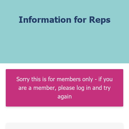
Information for Reps
Sorry this is for members only - if you
are a member, please log in and try
again