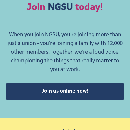
Join
NGSU
today!
When you join NGSU, you're joining more than
just a union - you're joining a family with 12,000
other members. Together, we're a loud voice,
championing the things that really matter to
you at work.
Join us online now!