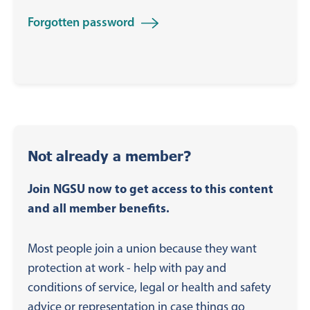
Forgotten password
Not already a member?
Join NGSU now to get access to this content
and all member benefits.
Most people join a union because they want
protection at work - help with pay and
conditions of service, legal or health and safety
advice or representation in case things go