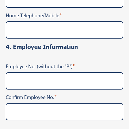
*
Home Telephone/Mobile
4. Employee Information
*
Employee No. (without the "P")
*
Confirm Employee No.