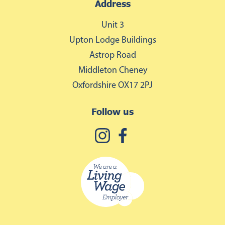
Address
Unit 3
Upton Lodge Buildings
Astrop Road
Middleton Cheney
Oxfordshire OX17 2PJ
Follow us