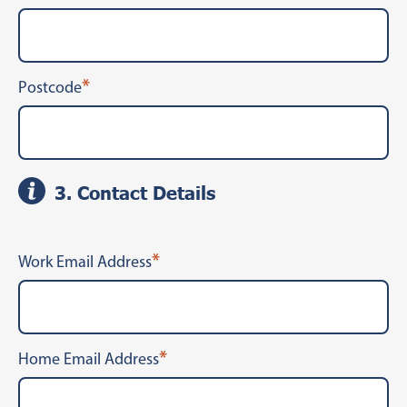
*
Postcode
3. Contact Details
*
Work Email Address
*
Home Email Address