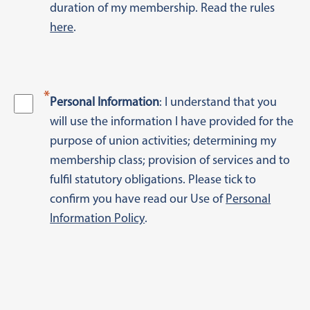
duration of my membership. Read the rules
here
.
*
Personal Information
: I understand that you
will use the information I have provided for the
purpose of union activities; determining my
membership class; provision of services and to
fulfil statutory obligations. Please tick to
confirm you have read our Use of
Personal
Information Policy
.