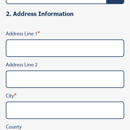
2. Address Information
*
Address Line 1
Address Line 2
*
City
County