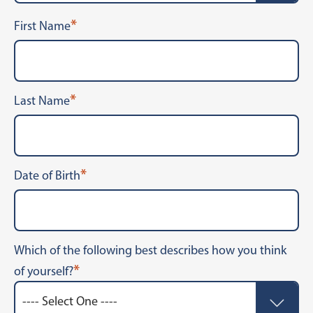
*
First Name
*
Last Name
*
Date of Birth
Which of the following best describes how you think
*
of yourself?