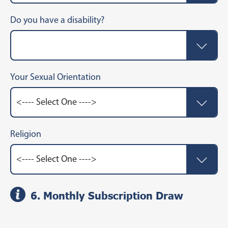
Do you have a disability?
Your Sexual Orientation
Religion
6. Monthly Subscription Draw