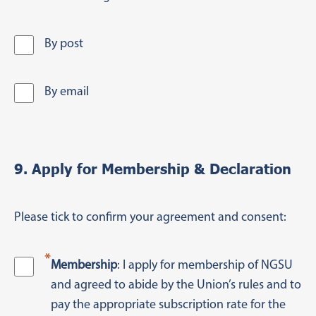
By post
By email
9. Apply for Membership & Declaration
Please tick to confirm your agreement and consent:
*
Membership
: I apply for membership of NGSU
and agreed to abide by the Union’s rules and to
pay the appropriate subscription rate for the