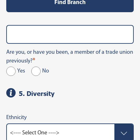
Find Branch
Are you, or have you been, a member of a trade union
*
previously?
Yes
No
5. Diversity
Ethnicity