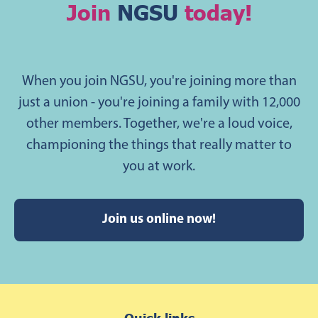
Join
NGSU
today!
When you join NGSU, you're joining more than
just a union - you're joining a family with 12,000
other members. Together, we're a loud voice,
championing the things that really matter to
you at work.
Join us online now!