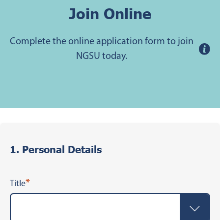
Join Online
Complete the online application form to join
NGSU today.
1. Personal Details
*
Title