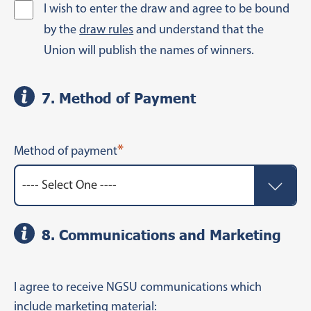
I wish to enter the draw and agree to be bound
by the
draw rules
and understand that the
Union will publish the names of winners.
7. Method of Payment
*
Method of payment
8. Communications and Marketing
I agree to receive NGSU communications which
include marketing material: