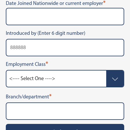
*
Date Joined Nationwide or current employer
Introduced by (Enter 6 digit number)
*
Employment Class
*
Branch/department