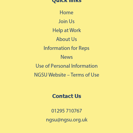
Quick links
Home
Join Us
Help at Work
About Us
Information for Reps
News
Use of Personal Information
NGSU Website – Terms of Use
Contact Us
01295 710767
ngsu@ngsu.org.uk