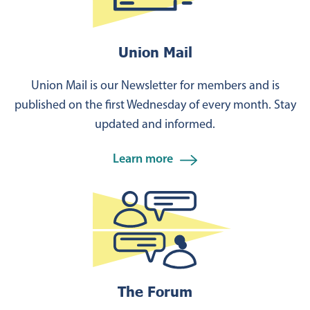
Union Mail
Union Mail is our Newsletter for members and is
published on the first Wednesday of every month. Stay
updated and informed.
Learn more
The Forum