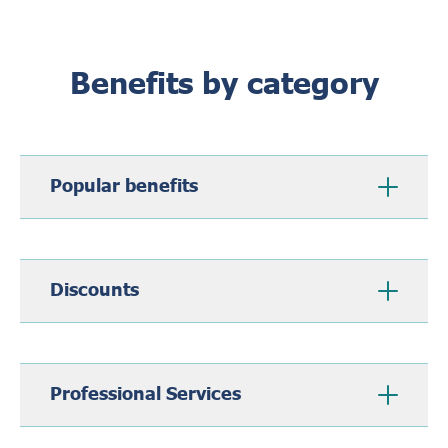
Benefits by category
Popular benefits
Discounts
Professional Services
Subscription Draw