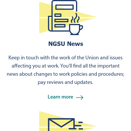
NGSU News
Keep in touch with the work of the Union and issues
affecting you at work. You'll find all the important
news about changes to work policies and procedures;
pay reviews and updates.
Learn more