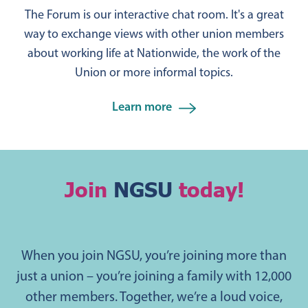
The Forum is our interactive chat room. It's a great
way to exchange views with other union members
about working life at Nationwide, the work of the
Union or more informal topics.
Learn more
Join
NGSU
today!
When you join NGSU, you’re joining more than
just a union – you’re joining a family with 12,000
other members. Together, we’re a loud voice,