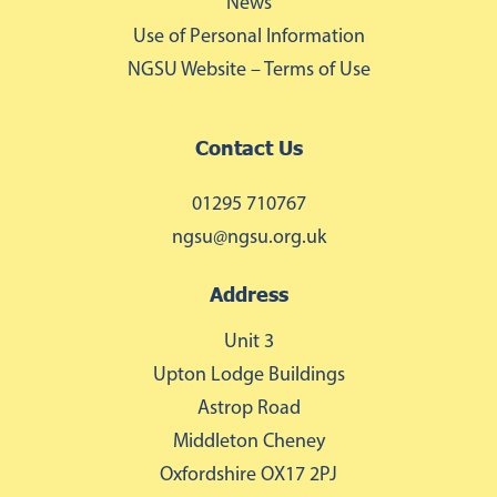
News
Use of Personal Information
NGSU Website – Terms of Use
Contact Us
01295 710767
ngsu@ngsu.org.uk
Address
Unit 3
Upton Lodge Buildings
Astrop Road
Middleton Cheney
Oxfordshire OX17 2PJ