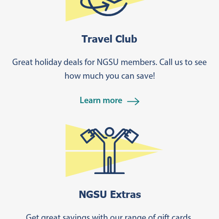
Travel Club
Great holiday deals for NGSU members. Call us to see
how much you can save!
Learn more
NGSU Extras
Get great savings with our range of gift cards,