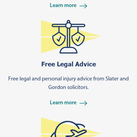
Learn more
Learn more
Free Legal Advice
Free legal and personal injury advice from Slater and
Gordon solicitors.
Learn more