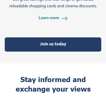
reloadable shopping cards and cinema discounts.
Learn more
Join us today
Stay informed and
exchange your views