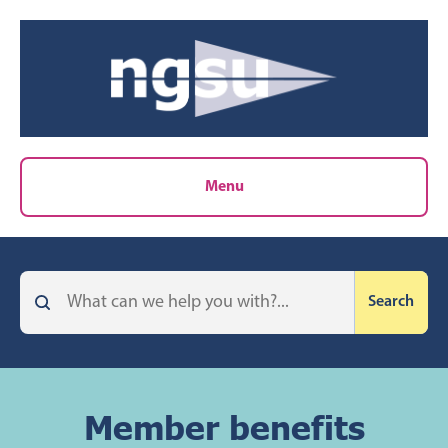
Menu
Member benefits