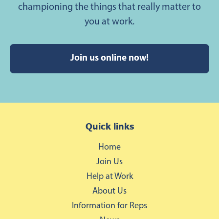
championing the things that really matter to
you at work.
Join us online now!
Quick links
Home
Join Us
Help at Work
About Us
Information for Reps