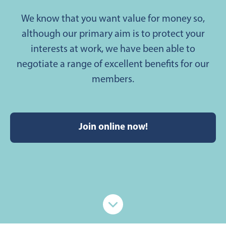
We know that you want value for money so,
although our primary aim is to protect your
interests at work, we have been able to
negotiate a range of excellent benefits for our
members.
Join online now!