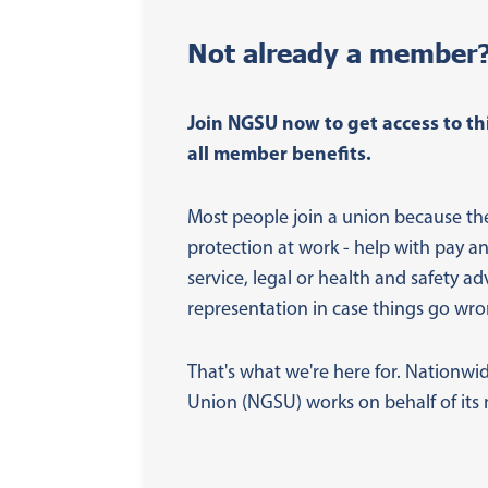
Not already a member
Join NGSU now to get access to th
all member benefits.
Most people join a union because th
protection at work - help with pay a
service, legal or health and safety ad
representation in case things go wro
That's what we're here for. Nationwi
Union (NGSU) works on behalf of it