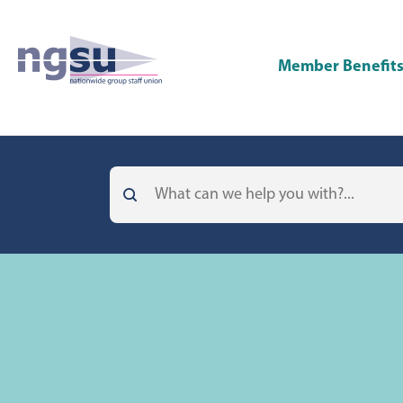
Member Benefit