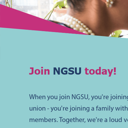
Join
NGSU
today!
When you join NGSU, you're joinin
union - you're joining a family wit
members. Together, we're a loud 