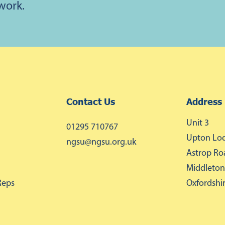
 work.
Contact Us
Address
Unit 3
01295 710767
Upton Lod
ngsu@ngsu.org.uk
Astrop Ro
Middleton
Reps
Oxfordshi