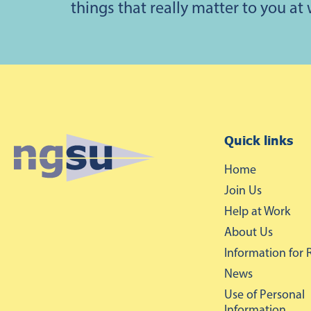
things that really matter to you at
Quick links
Home
Join Us
Help at Work
About Us
Information for 
News
Use of Personal
Information