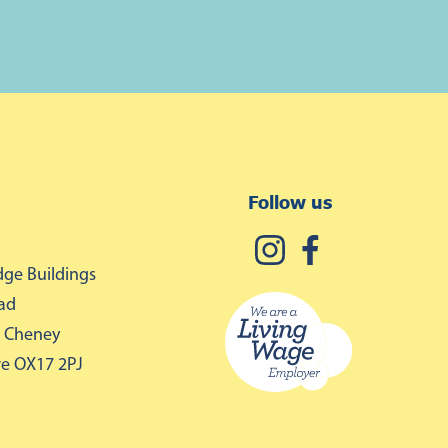
Follow us
ge Buildings
ad
 Cheney
re OX17 2PJ