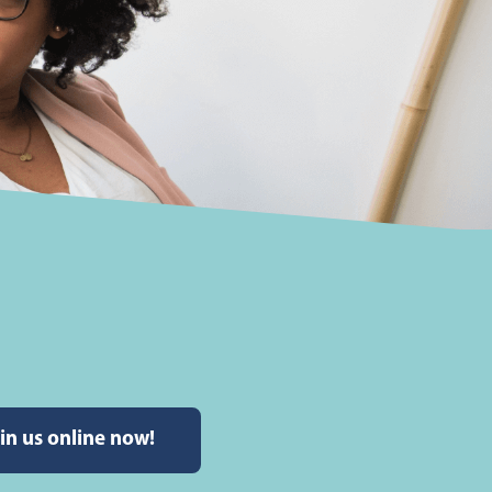
in us online now!