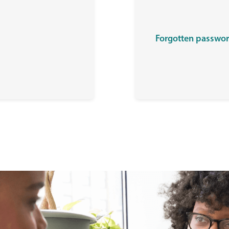
Forgotten passwo