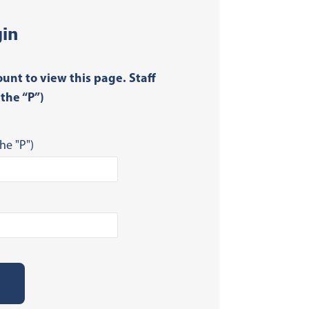
in
ount to view this page. Staff
the “P”)
he "P")