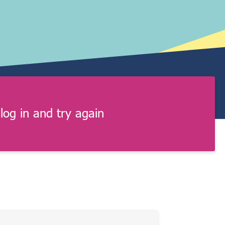
log in and try again