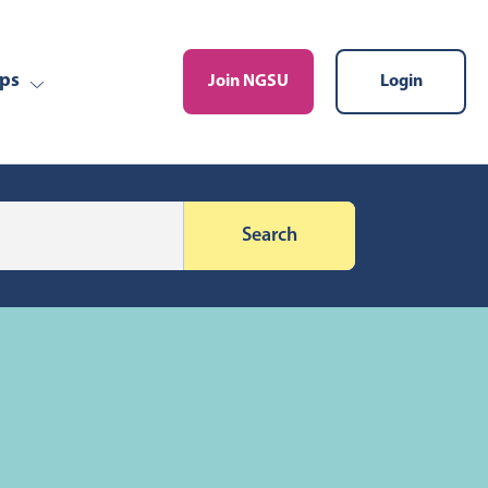
ps
Join NGSU
Login