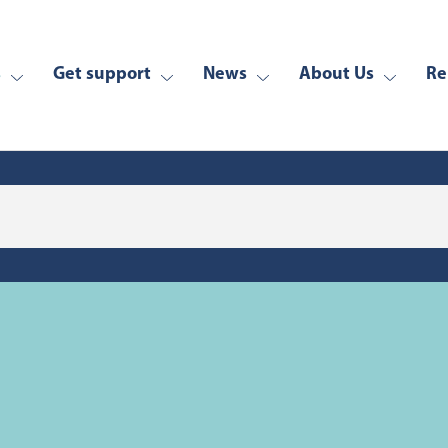
s
Get support
News
About Us
Re