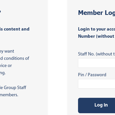
?
Member Log
is content and
Login to your acc
Number (without 
ey want
Staff No. (without t
nd conditions of
vice or
ng.
Pin / Password
de Group Staff
s members.