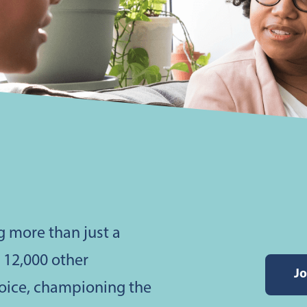
g more than just a
h 12,000 other
Jo
voice, championing the