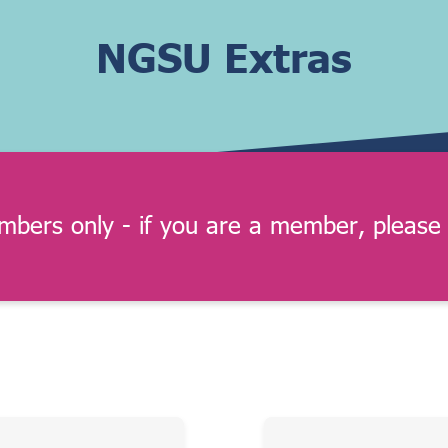
NGSU Extras
embers only - if you are a member, please 