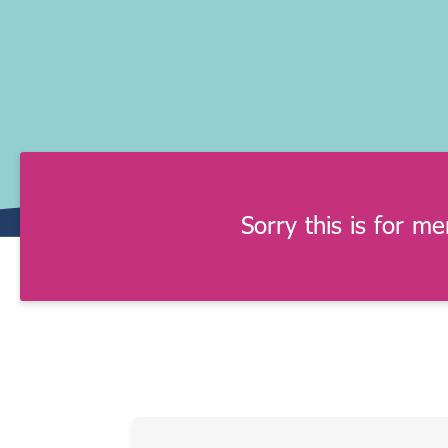
Sorry this is for m