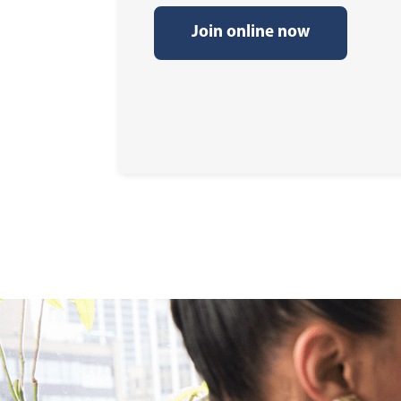
Join online now