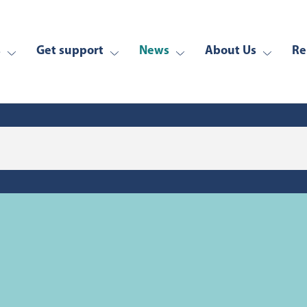
s
Get support
News
About Us
Re