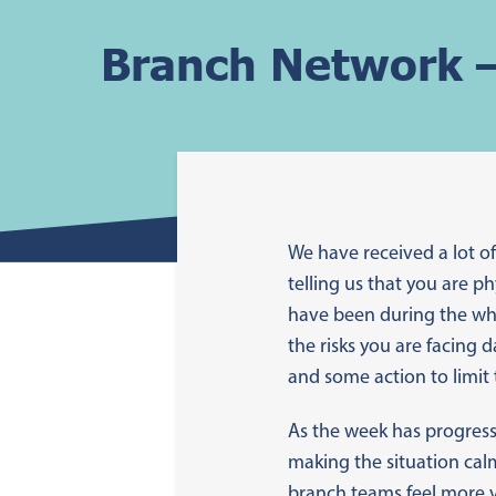
Branch Network –
We have received a lot 
telling us that you are p
have been during the who
the risks you are facing 
and some action to limit 
As the week has progress
making the situation cal
branch teams feel more v