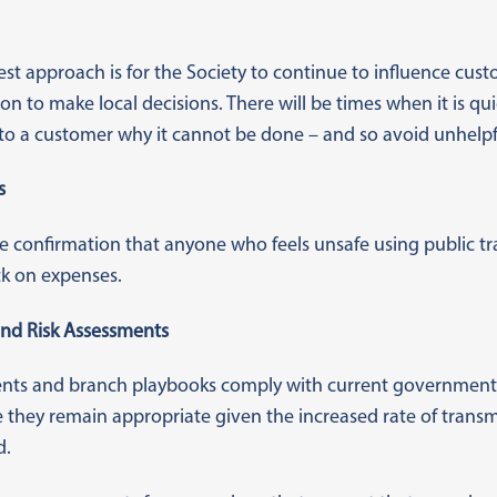
est approach is for the Society to continue to influence cus
on to make local decisions. There will be times when it is qu
to a customer why it cannot be done – and so avoid unhelpfu
s
e confirmation that anyone who feels unsafe using public tr
k on expenses.
nd Risk Assessments
ments and branch playbooks comply with current government
 they remain appropriate given the increased rate of transm
d.