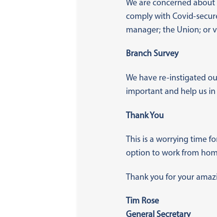
We are concerned about
comply with Covid-secure 
manager; the Union; or v
Branch Survey
We have re-instigated ou
important and help us in
Thank You
This is a worrying time f
option to work from home
Thank you for your amazin
Tim Rose
General Secretary