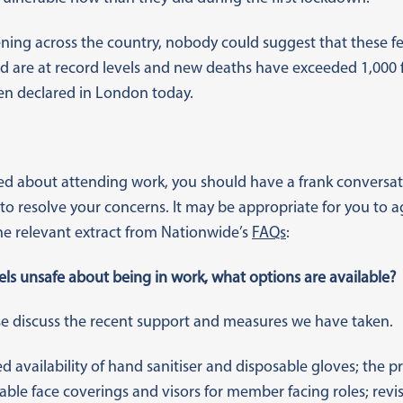
ning across the country, nobody could suggest that these fe
vid are at record levels and new deaths have exceeded 1,000 f
n declared in London today.
ared about attending work, you should have a frank convers
o resolve your concerns. It may be appropriate for you to a
the relevant extract from Nationwide’s
FAQs
:
s unsafe about being in work, what options are available?
ease discuss the recent support and measures we have taken.
ed availability of hand sanitiser and disposable gloves; the p
sable face coverings and visors for member facing roles; rev