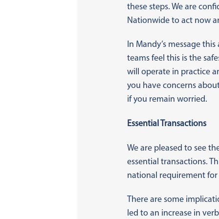
these steps. We are conf
Nationwide to act now an
In Mandy’s message this 
teams feel this is the sa
will operate in practice
you have concerns about 
if you remain worried.
Essential Transactions
We are pleased to see the
essential transactions. T
national requirement for
There are some implicatio
led to an increase in ve