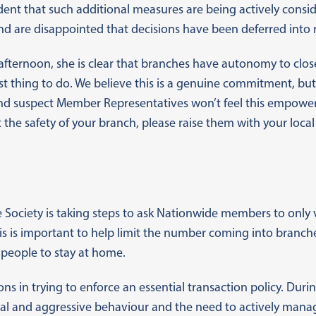
ident that such additional measures are being actively cons
d are disappointed that decisions have been deferred into 
afternoon, she is clear that branches have autonomy to clos
fest thing to do. We believe this is a genuine commitment, bu
 and suspect Member Representatives won’t feel this empowe
the safety of your branch, please raise them with your loc
 Society is taking steps to ask Nationwide members to only v
his is important to help limit the number coming into branch
 people to stay at home.
ns in trying to enforce an essential transaction policy. Durin
rbal and aggressive behaviour and the need to actively man