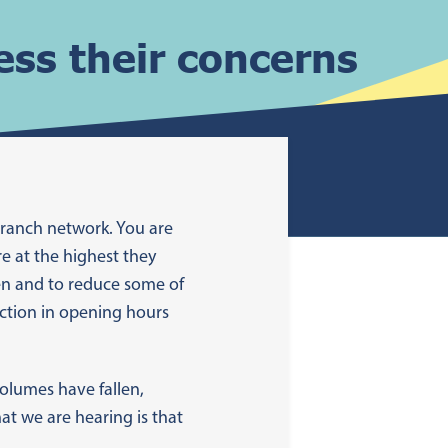
ss their concerns
branch network. You are
re at the highest they
ken and to reduce some of
uction in opening hours
olumes have fallen,
at we are hearing is that