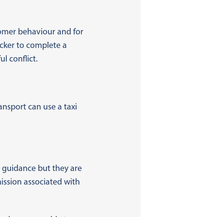
tomer behaviour and for
icker to complete a
l conflict.
ansport can use a taxi
 guidance but they are
ission associated with