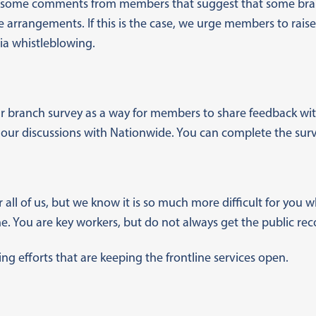
 some comments from members that suggest that some bran
arrangements. If this is the case, we urge members to raise
ia whistleblowing.
r branch survey as a way for members to share feedback wit
 our discussions with Nationwide. You can complete the sur
or all of us, but we know it is so much more difficult for you
. You are key workers, but do not always get the public rec
g efforts that are keeping the frontline services open.