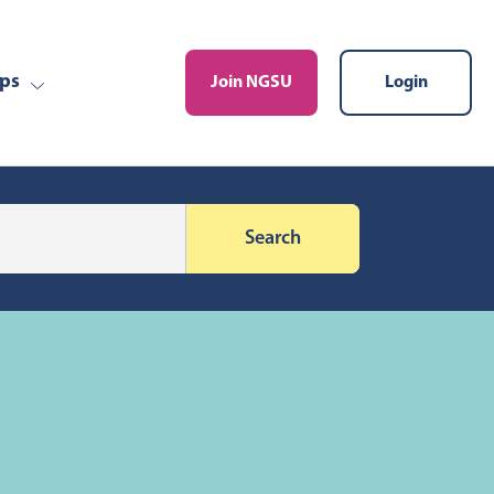
ps
Join NGSU
Login