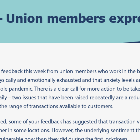
 Union members expre
of feedback this week from union members who work in the 
hysically and emotionally exhausted and that anxiety levels a
le pandemic. There is a clear call for more action to be ta
daily – two issues that have been raised repeatedly are a red
the range of transactions available to customers.
ed, some of your feedback has suggested that transaction v
mer in some locations. However, the underlying sentiment th
ulnerable now than they did during the first lockdown.