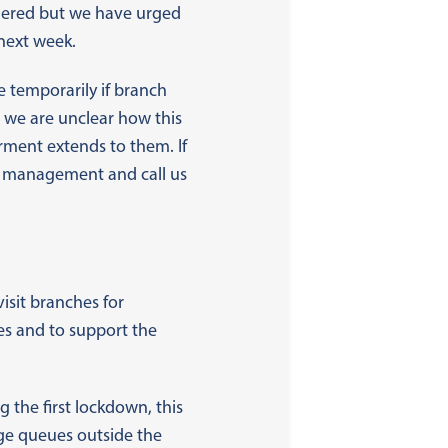
idered but we have urged
next week.
e temporarily if branch
t we are unclear how this
rment extends to them. If
al management and call us
isit branches for
es and to support the
g the first lockdown, this
age queues outside the