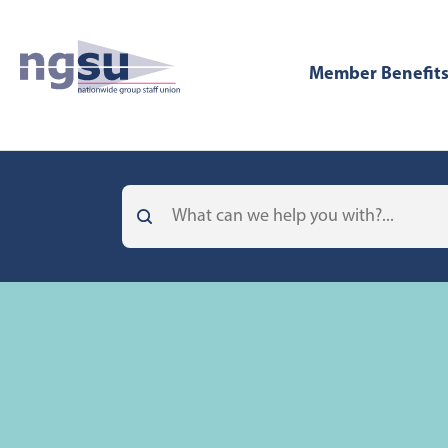
Member Benefit