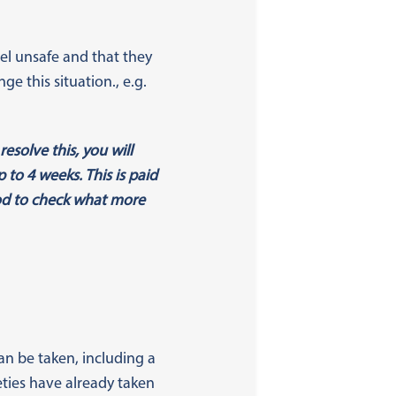
eel unsafe and that they
e this situation., e.g.
esolve this, you will
to 4 weeks. This is paid
iod to check what more
n be taken, including a
ties have already taken