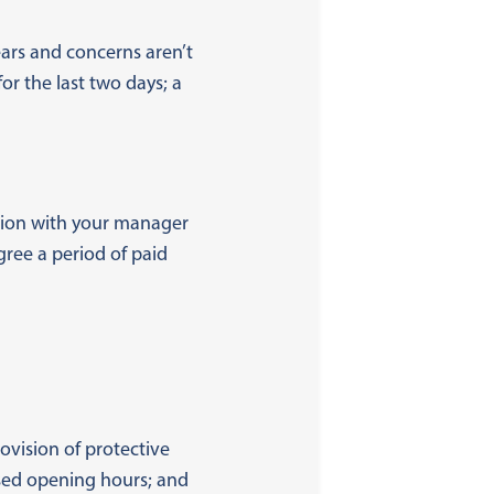
ars and concerns aren’t
or the last two days; a
ation with your manager
gree a period of paid
rovision of protective
ised opening hours; and