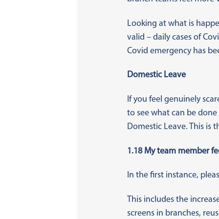
Looking at what is happe
valid – daily cases of Co
Covid emergency has bee
Domestic Leave
If you feel genuinely sc
to see what can be done t
Domestic Leave. This is 
1.18 My team member feel
In the first instance, pl
This includes the increas
screens in branches, reu