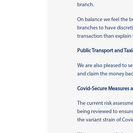
branch.
On balance we feel the b
branches to have discreti
transaction than explain 
Public Transport and Taxi
We are also pleased to se
and claim the money bac
Covid-Secure Measures a
The current risk assess
being reviewed to ensure
the variant strain of Covi