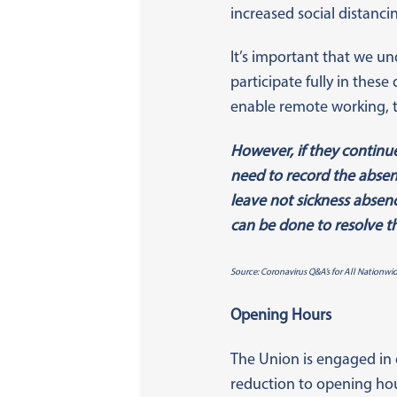
increased social distanc
It’s important that we un
participate fully in these
enable remote working, 
However, if they continue
need to record the absenc
leave not sickness absenc
can be done to resolve th
Source: Coronavirus Q&A’s for All Nationwi
Opening Hours
The Union is engaged in 
reduction to opening hou