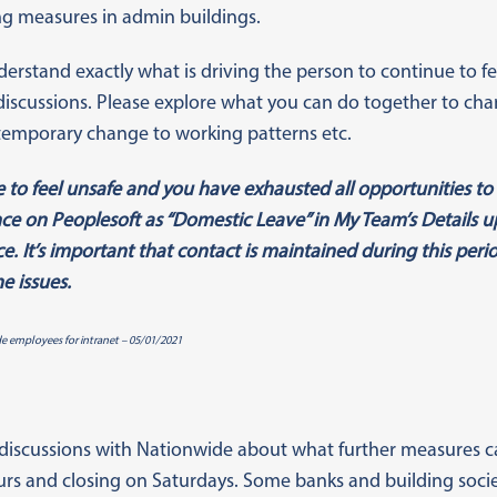
ing measures in admin buildings.
derstand exactly what is driving the person to continue to f
 discussions. Please explore what you can do together to chang
temporary change to working patterns etc.
 to feel unsafe and you have exhausted all opportunities to r
e on Peoplesoft as “Domestic Leave” in My Team’s Details up 
e. It’s important that contact is maintained during this per
e issues.
de employees for intranet – 05/01/2021
discussions with Nationwide about what further measures ca
rs and closing on Saturdays. Some banks and building socie