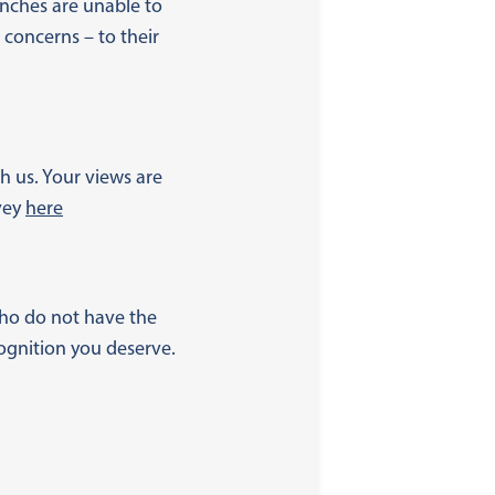
ches are unable to
 concerns – to their
h us. Your views are
vey
here
 who do not have the
ognition you deserve.